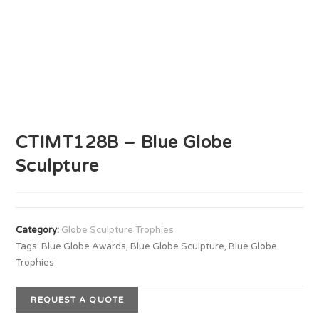
CTIMT128B – Blue Globe
Sculpture
Category:
Globe Sculpture Trophies
Tags:
Blue Globe Awards
,
Blue Globe Sculpture
,
Blue Globe
Trophies
REQUEST A QUOTE