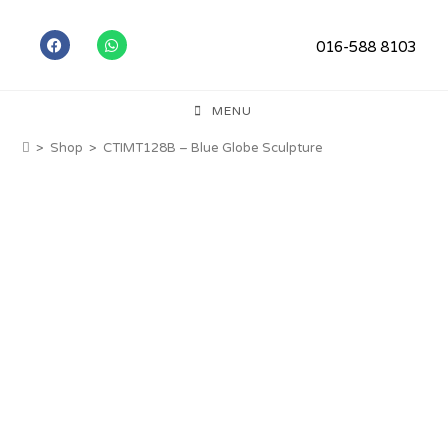
016-588 8103
MENU
>
Shop
>
CTIMT128B – Blue Globe Sculpture