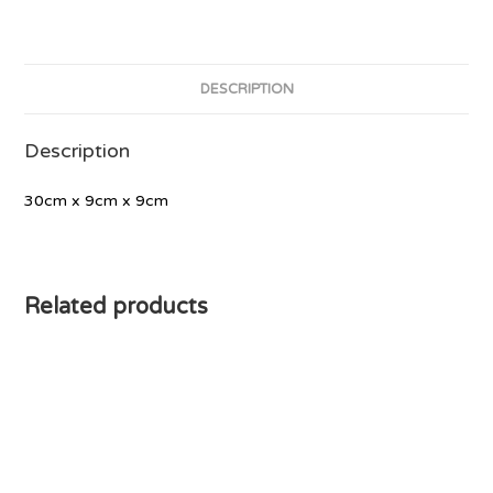
DESCRIPTION
Description
30cm x 9cm x 9cm
Related products