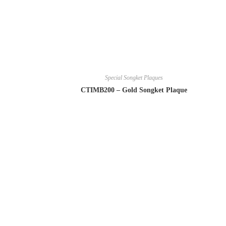
Special Songket Plaques
CTIMB200 – Gold Songket Plaque