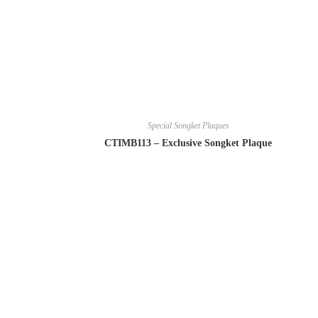
Special Songket Plaques
CTIMB113 – Exclusive Songket Plaque