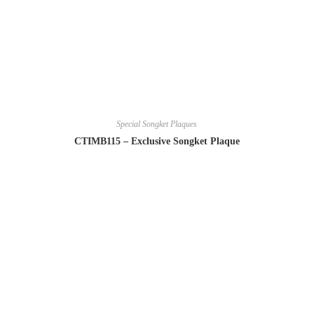
Special Songket Plaques
CTIMB115 – Exclusive Songket Plaque