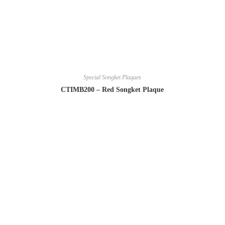
Special Songket Plaques
CTIMB200 – Red Songket Plaque