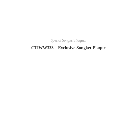
Special Songket Plaques
CTIWW333 – Exclusive Songket Plaque