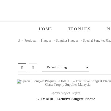
HOME
TROPHIES
P
>
Products
>
Plaques
>
Songket Plaques
>
Special Songket Pla
Special Songket Plaques
CTIMB110 – Exclusive Songket Plaque