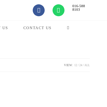
016-588
8103
 US
CONTACT US
VIEW:
12
24
ALL