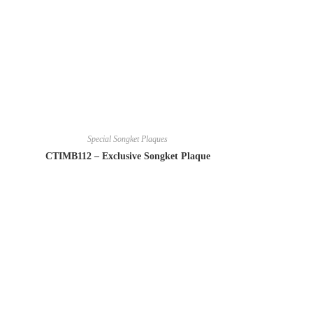
Special Songket Plaques
CTIMB112 – Exclusive Songket Plaque