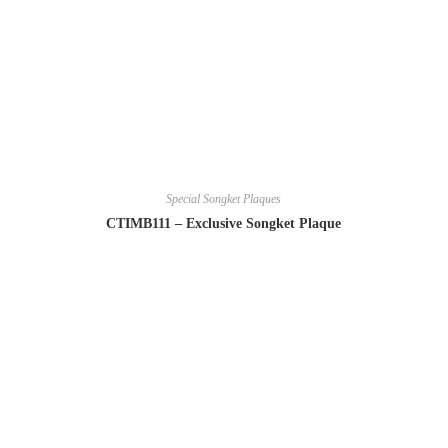
Special Songket Plaques
CTIMB111 – Exclusive Songket Plaque