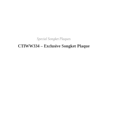
Special Songket Plaques
CTIWW334 – Exclusive Songket Plaque