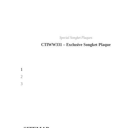
Special Songket Plaques
CTIWW331 – Exclusive Songket Plaque
1
2
3