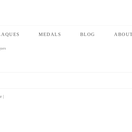
LAQUES
MEDALS
BLOG
ABOUT
ques