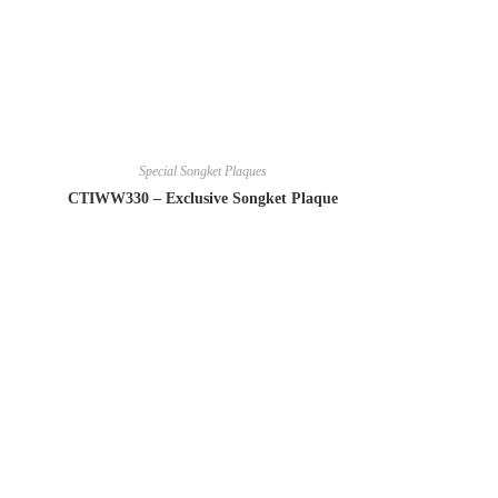
Special Songket Plaques
CTIWW330 – Exclusive Songket Plaque