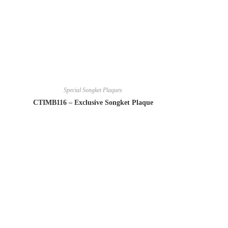
Special Songket Plaques
CTIMB116 – Exclusive Songket Plaque