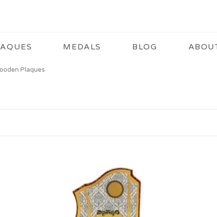
LAQUES
MEDALS
BLOG
ABOU
ooden Plaques