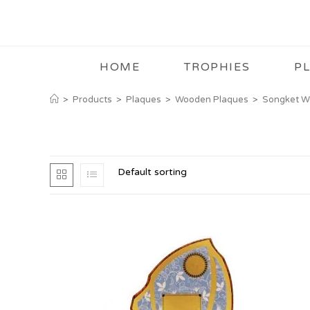
HOME
TROPHIES
P
>
Products
>
Plaques
>
Wooden Plaques
>
Songket W
Default sorting