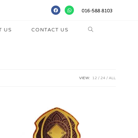
016-588 8103
T US
CONTACT US
VIEW:
12
24
ALL