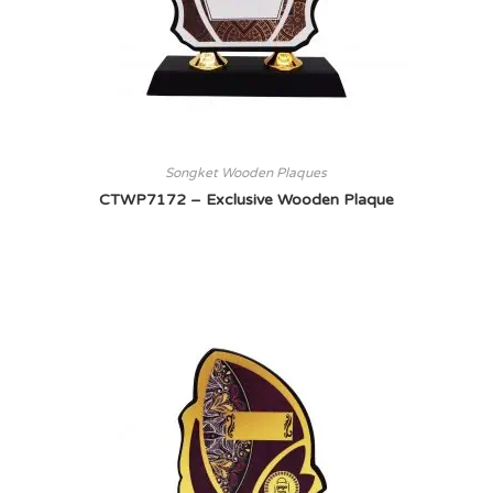
Songket Wooden Plaques
CTWP7172 – Exclusive Wooden Plaque