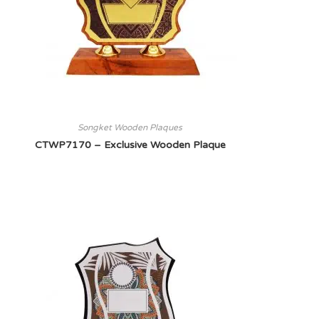
Songket Wooden Plaques
CTWP7170 – Exclusive Wooden Plaque