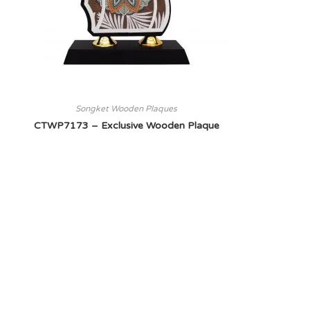
Songket Wooden Plaques
CTWP7173 – Exclusive Wooden Plaque