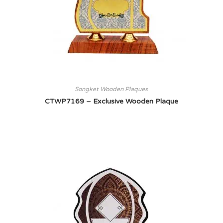
Songket Wooden Plaques
CTWP7169 – Exclusive Wooden Plaque