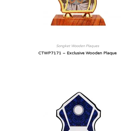
Songket Wooden Plaques
CTWP7171 – Exclusive Wooden Plaque