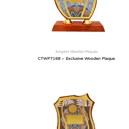
Songket Wooden Plaques
CTWP7168 – Exclusive Wooden Plaque