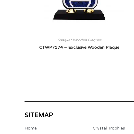
Songket Wooden Plaques
CTWP7174 – Exclusive Wooden Plaque
SITEMAP
Home
Crystal Trophies