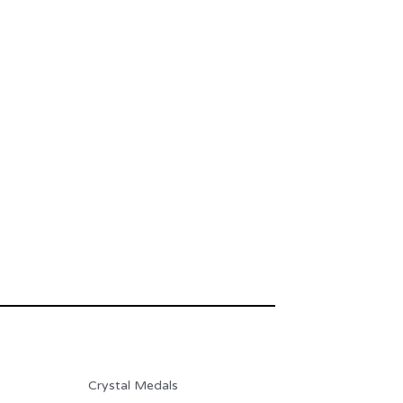
Crystal Medals