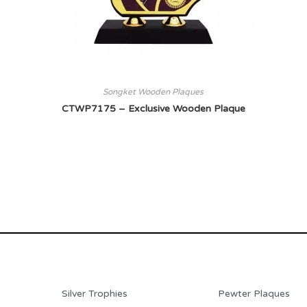
Songket Wooden Plaques
CTWP7175 – Exclusive Wooden Plaque
Silver Trophies
Pewter Plaques