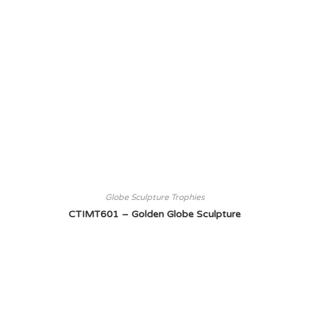
Globe Sculpture Trophies
CTIMT601 – Golden Globe Sculpture