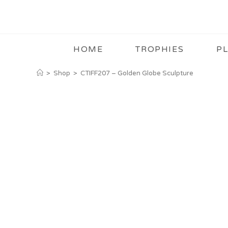
HOME
TROPHIES
P
>
Shop
>
CTIFF207 – Golden Globe Sculpture