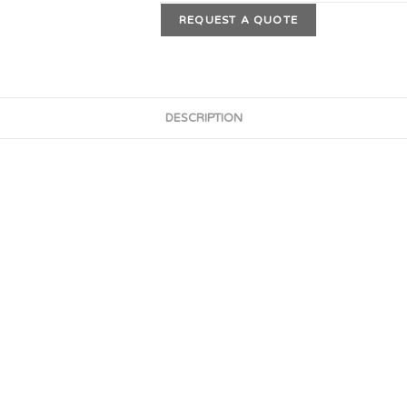
REQUEST A QUOTE
DESCRIPTION