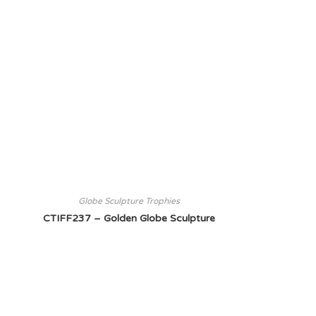
Globe Sculpture Trophies
CTIFF237 – Golden Globe Sculpture