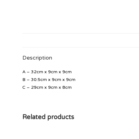
Description
A – 32cm x 9cm x 9cm
B – 30.5cm x 9cm x 9cm
C – 29cm x 9cm x 8cm
Related products