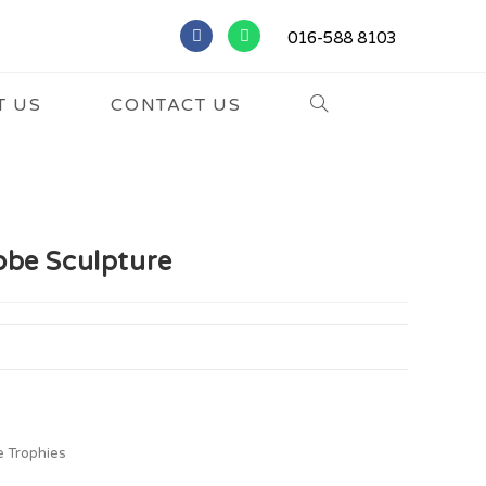
016-588 8103
T US
CONTACT US
obe Sculpture
e Trophies