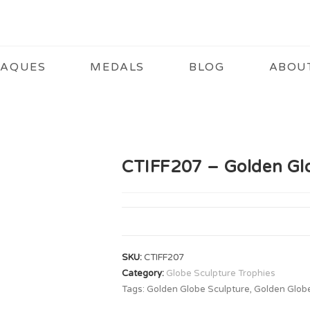
LAQUES
MEDALS
BLOG
ABOU
CTIFF207 – Golden Gl
SKU:
CTIFF207
Category:
Globe Sculpture Trophies
Tags:
Golden Globe Sculpture
,
Golden Glob