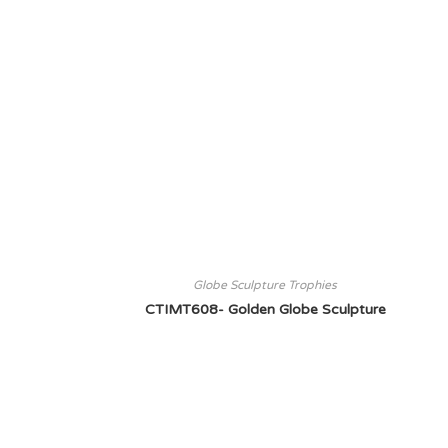
Globe Sculpture Trophies
CTIMT608- Golden Globe Sculpture