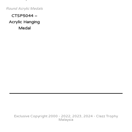
Round Acrylic Medals
CTSP5044 –
Acrylic Hanging
Medal
Exclusive Copyright 2000 - 2022, 2023, 2024 - Clazz Trophy
Malaysia