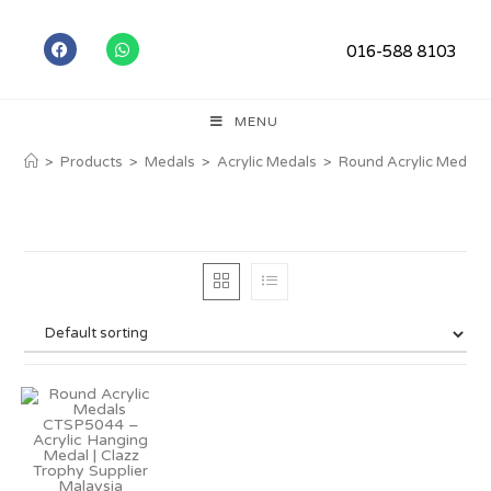
016-588 8103
MENU
>
Products
>
Medals
>
Acrylic Medals
>
Round Acrylic Medals