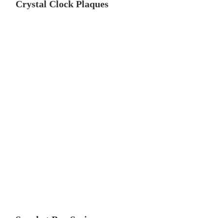
Crystal Clock Plaques