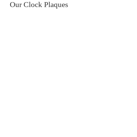
Our Clock Plaques