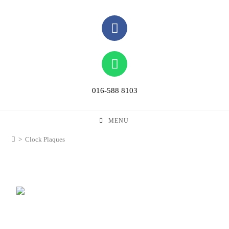
016-588 8103
MENU
>
Clock Plaques