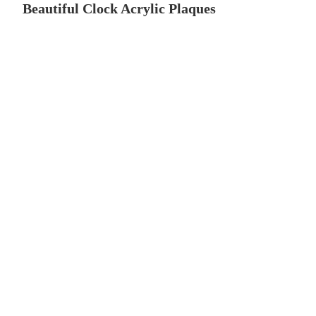
Beautiful Clock Acrylic Plaques