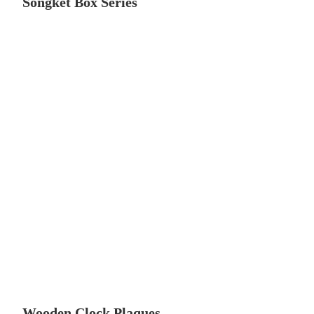
Songket Box Series
Wooden Clock Plaques