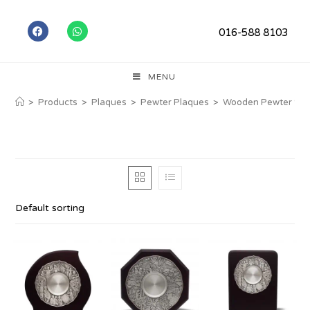
016-588 8103
MENU
>
Products
>
Plaques
>
Pewter Plaques
>
Wooden Pewter Ser
Default sorting