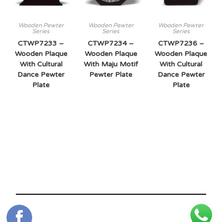
Wooden Pewter
Wooden Pewter
Wooden Pewter
Series
Series
Series
CTWP7233 –
CTWP7234 –
CTWP7236 –
Wooden Plaque
Wooden Plaque
Wooden Plaque
With Cultural
With Maju Motif
With Cultural
Dance Pewter
Pewter Plate
Dance Pewter
Plate
Plate