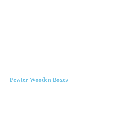
Pewter Wooden Boxes