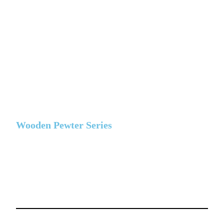
Wooden Pewter Series