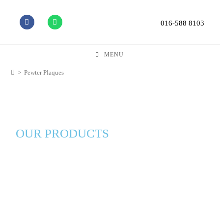
016-588 8103
MENU
>
Pewter Plaques
OUR PRODUCTS