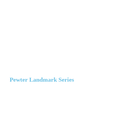
Pewter Landmark Series