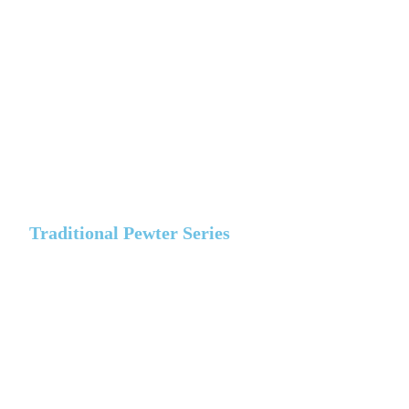
Traditional Pewter Series