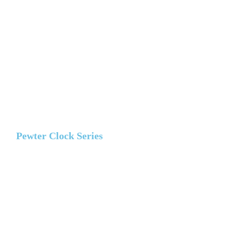
Pewter Clock Series