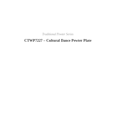
Traditional Pewter Series
CTWP7227 – Cultural Dance Pewter Plate