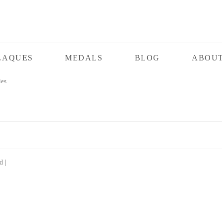
LAQUES
MEDALS
BLOG
ABOUT
ies