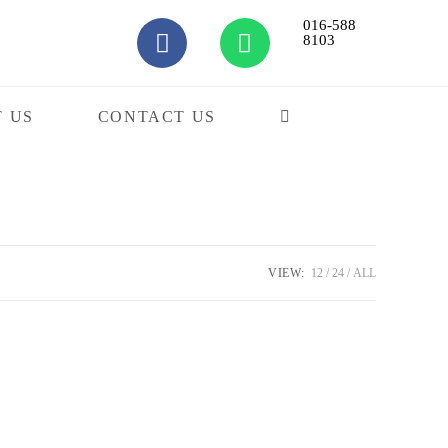
016-588
8103
 US
CONTACT US
VIEW:
12
24
ALL