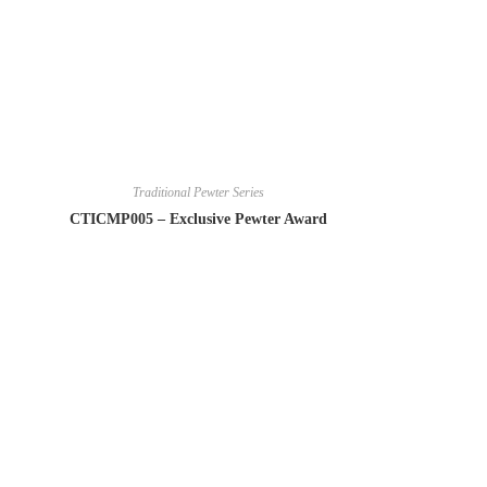
Traditional Pewter Series
CTICMP005 – Exclusive Pewter Award