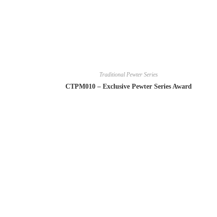
Traditional Pewter Series
CTPM010 – Exclusive Pewter Series Award