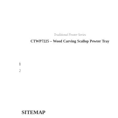
Traditional Pewter Series
CTWP7225 – Wood Carving Scallop Pewter Tray
1
2
SITEMAP