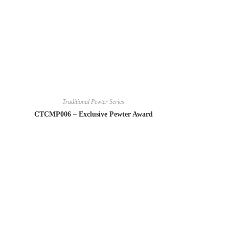
Traditional Pewter Series
CTCMP006 – Exclusive Pewter Award