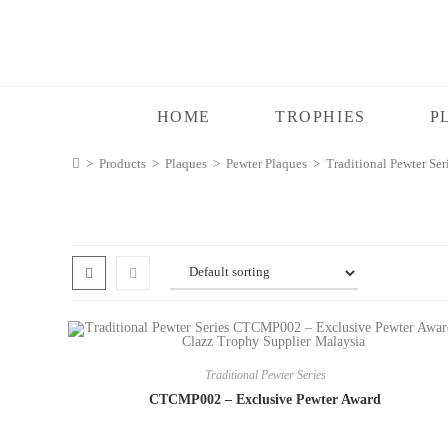
HOME
TROPHIES
P
>
Products
>
Plaques
>
Pewter Plaques
>
Traditional Pewter Ser
Traditional Pewter Series
CTCMP002 – Exclusive Pewter Award