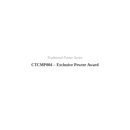
Traditional Pewter Series
CTCMP004 – Exclusive Pewter Award