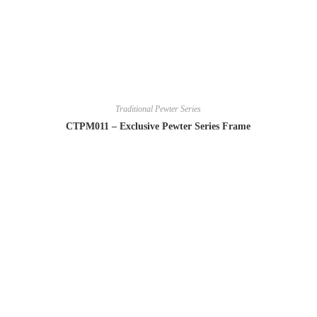
Traditional Pewter Series
CTPM011 – Exclusive Pewter Series Frame