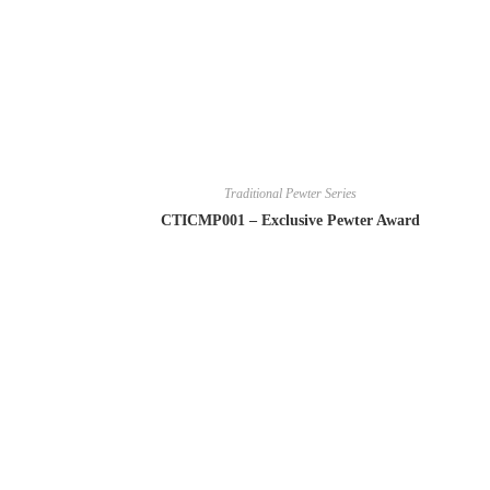
Traditional Pewter Series
CTICMP001 – Exclusive Pewter Award