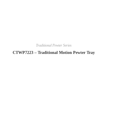
Traditional Pewter Series
CTWP7223 – Traditional Motion Pewter Tray