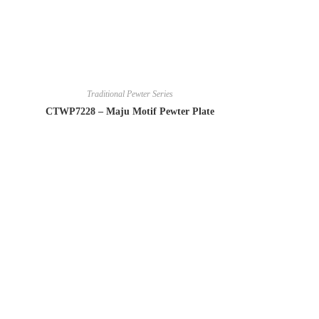
Traditional Pewter Series
CTWP7228 – Maju Motif Pewter Plate