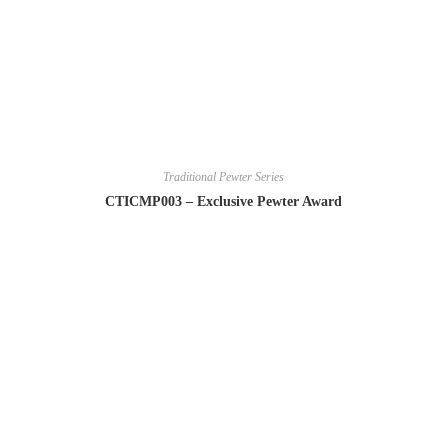
Traditional Pewter Series
CTICMP003 – Exclusive Pewter Award