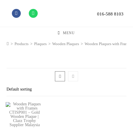
016-588 8103
MENU
>
Products
>
Plaques
>
Wooden Plaques
>
Wooden Plaques with Frames
Default sorting