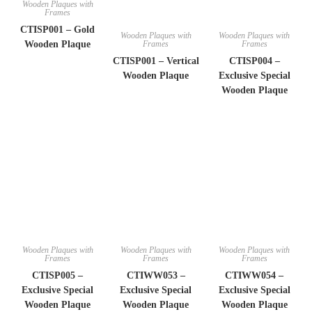
Wooden Plaques with
Frames
CTISP001 – Gold
Wooden Plaques with
Wooden Plaques with
Frames
Frames
Wooden Plaque
CTISP001 – Vertical
CTISP004 –
Wooden Plaque
Exclusive Special
Wooden Plaque
Wooden Plaques with
Wooden Plaques with
Wooden Plaques with
Frames
Frames
Frames
CTISP005 –
CTIWW053 –
CTIWW054 –
Exclusive Special
Exclusive Special
Exclusive Special
Wooden Plaque
Wooden Plaque
Wooden Plaque