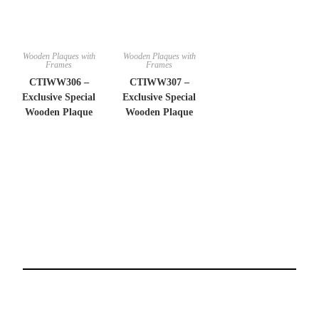
Wooden Plaques with
Wooden Plaques with
Frames
Frames
CTIWW306 –
CTIWW307 –
Exclusive Special
Exclusive Special
Wooden Plaque
Wooden Plaque