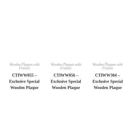
Wooden Plaques with
Wooden Plaques with
Wooden Plaques with
Frames
Frames
Frames
CTIWW055 –
CTIWW056 –
CTIWW304 –
Exclusive Special
Exclusive Special
Exclusive Special
Wooden Plaque
Wooden Plaque
Wooden Plaque