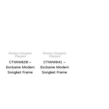
Modern Songket
Modern Songket
Plaques
Plaques
CTIWW638 –
CTIWW641 –
Exclusive Modern
Exclusive Modern
Songket Frame
Songket Frame