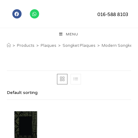
016-588 8103
MENU
>
Products
>
Plaques
>
Songket Plaques
>
Modern Songket P
Default sorting