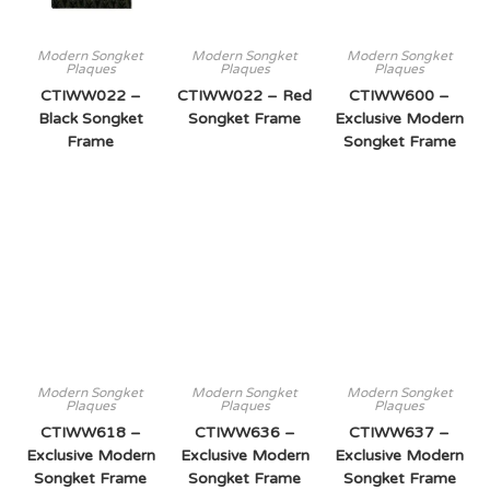
Modern Songket
Modern Songket
Modern Songket
Plaques
Plaques
Plaques
CTIWW022 –
CTIWW022 – Red
CTIWW600 –
Black Songket
Songket Frame
Exclusive Modern
Frame
Songket Frame
Modern Songket
Modern Songket
Modern Songket
Plaques
Plaques
Plaques
CTIWW618 –
CTIWW636 –
CTIWW637 –
Exclusive Modern
Exclusive Modern
Exclusive Modern
Songket Frame
Songket Frame
Songket Frame