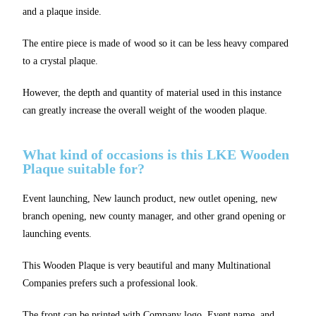
and a plaque inside.
The entire piece is made of wood so it can be less heavy compared
to a crystal plaque.
However, the depth and quantity of material used in this instance
can greatly increase the overall weight of the wooden plaque.
What kind of occasions is this LKE Wooden
Plaque suitable for?
Event launching, New launch product, new outlet opening, new
branch opening, new county manager, and other grand opening or
launching events.
This Wooden Plaque is very beautiful and many Multinational
Companies prefers such a professional look.
The front can be printed with Company logo, Event name, and