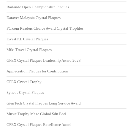
Bailando Open Championship Plaques
Dataxet Malaysia Crystal Plaques
PC.com Readers Choice Award Crystal Trophies
Invest KL Crystal Plaques
Miki Travel Crystal Plaques
GPEX Crystal Plaques Leadership Award 2023
Appreciation Plaques for Contribution
GPEX Crystal Trophy
Syneos Crystal Plaques
GienTech Crystal Plaques Long Service Award
Music Trophy Maze Global Sdn Bhd
GPEX Crystal Plaques Excellence Award