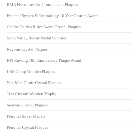
RMA Fiventures Golf Tournament Plaques
Epochal System & Technology 10 Year Custom Award
Geodis Golden Rules Award Crystal Plaques
Meru Valley Resort Medal Supplier
Regoms Crystal Plaques
KPJ Rawang 10th Anniversary Plaque Award
LKE Group Wooden Plaques
NextMed Clinic Crystal Plaques
Tesa Custom Wooden Trophy
Siemens Crystal Plaques
Petronas Silver Medals
Petronas Crystal Plaques