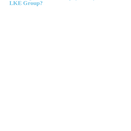
LKE Group?