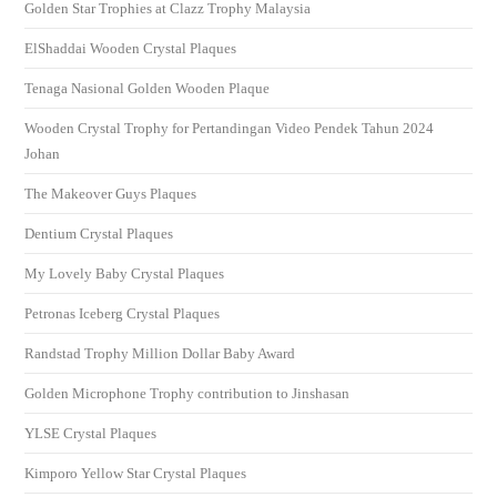
Golden Star Trophies at Clazz Trophy Malaysia
ElShaddai Wooden Crystal Plaques
Tenaga Nasional Golden Wooden Plaque
Wooden Crystal Trophy for Pertandingan Video Pendek Tahun 2024
Johan
The Makeover Guys Plaques
Dentium Crystal Plaques
My Lovely Baby Crystal Plaques
Petronas Iceberg Crystal Plaques
Randstad Trophy Million Dollar Baby Award
Golden Microphone Trophy contribution to Jinshasan
YLSE Crystal Plaques
Kimporo Yellow Star Crystal Plaques