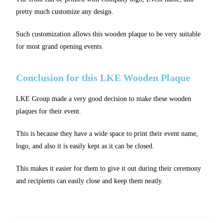
pretty much customize any design.
Such customization allows this wooden plaque to be very suitable
for most grand opening events.
Conclusion for this LKE Wooden Plaque
LKE Group made a very good decision to make these wooden
plaques for their event.
This is because they have a wide space to print their event name,
logo, and also it is easily kept as it can be closed.
This makes it easier for them to give it out during their ceremony
and recipients can easily close and keep them neatly.