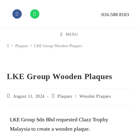
016-588 8103
MENU
>
Plaques
>
LKE Group Wooden Plaques
LKE Group Wooden Plaques
August 11, 2024
Plaques
/
Wooden Plaques
LKE Group Sdn Bhd requested Clazz Trophy
Malaysia to create a wooden plaque.