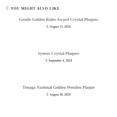
YOU MIGHT ALSO LIKE
Geodis Golden Rules Award Crystal Plaques
August 15, 2024
Syneos Crystal Plaques
September 4, 2024
Tenaga Nasional Golden Wooden Plaque
August 30, 2024