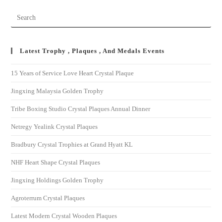
Latest Trophy , Plaques , And Medals Events
15 Years of Service Love Heart Crystal Plaque
Jingxing Malaysia Golden Trophy
Tribe Boxing Studio Crystal Plaques Annual Dinner
Netregy Yealink Crystal Plaques
Bradbury Crystal Trophies at Grand Hyatt KL
NHF Heart Shape Crystal Plaques
Jingxing Holdings Golden Trophy
Agroterrum Crystal Plaques
Latest Modern Crystal Wooden Plaques