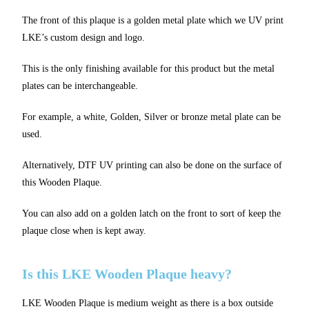
The front of this plaque is a golden metal plate which we UV print
LKE’s custom design and logo.
This is the only finishing available for this product but the metal
plates can be interchangeable.
For example, a white, Golden, Silver or bronze metal plate can be
used.
Alternatively, DTF UV printing can also be done on the surface of
this Wooden Plaque.
You can also add on a golden latch on the front to sort of keep the
plaque close when is kept away.
Is this LKE Wooden Plaque heavy?
LKE Wooden Plaque is medium weight as there is a box outside