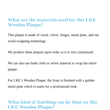
What are the materials used for this LKE
Wooden Plaque?
This plaque is made of wood, velvet, hinges, metal plate, and our
wood wrapping technology.
We produce these plaques upon order as it is very customized.
We can also use batik cloth or velvet material to wrap the entire
plaque.
For LKE’s Wooden Plaque, the front is finished with a golden
metal plate which is matte for a professional look.
What kind of finishing can be done on this
LKE Wooden Plaque?