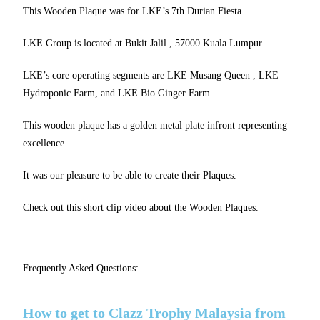
This Wooden Plaque was for LKE’s 7th Durian Fiesta.
LKE Group is located at Bukit Jalil , 57000 Kuala Lumpur.
LKE’s core operating segments are LKE Musang Queen , LKE
Hydroponic Farm, and LKE Bio Ginger Farm.
This wooden plaque has a golden metal plate infront representing
excellence.
It was our pleasure to be able to create their Plaques.
Check out this short clip video about the Wooden Plaques.
Frequently Asked Questions:
How to get to Clazz Trophy Malaysia from