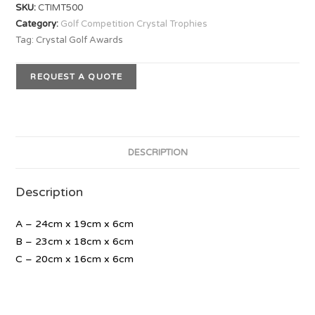
SKU:
CTIMT500
Category:
Golf Competition Crystal Trophies
Tag:
Crystal Golf Awards
REQUEST A QUOTE
DESCRIPTION
Description
A – 24cm x 19cm x 6cm
B – 23cm x 18cm x 6cm
C – 20cm x 16cm x 6cm