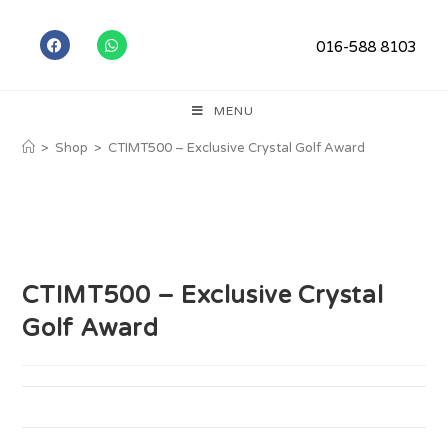
016-588 8103
MENU
>
Shop
>
CTIMT500 – Exclusive Crystal Golf Award
CTIMT500 – Exclusive Crystal
Golf Award