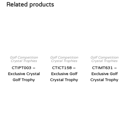
Related products
Golf Competition
Golf Competition
Golf Competition
Crystal Trophies
Crystal Trophies
Crystal Trophies
CTIPT003 –
CTICT158 –
CTIMT631 –
Exclusive Crystal
Exclusive Golf
Exclusive Golf
Golf Trophy
Crystal Trophy
Crystal Trophy