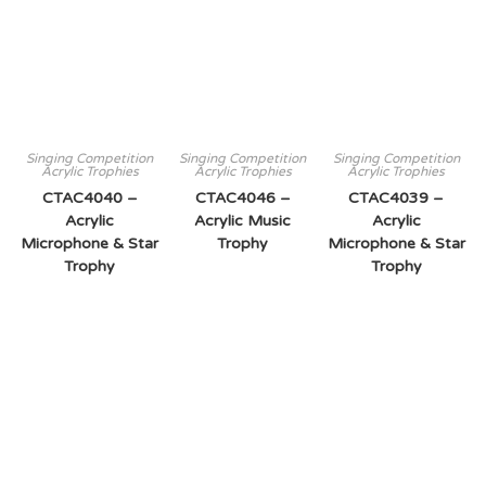
Singing Competition
Singing Competition
Singing Competition
Acrylic Trophies
Acrylic Trophies
Acrylic Trophies
CTAC4040 –
CTAC4046 –
CTAC4039 –
Acrylic
Acrylic Music
Acrylic
Microphone & Star
Trophy
Microphone & Star
Trophy
Trophy