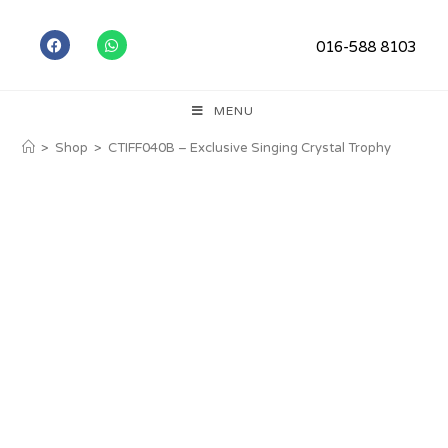
016-588 8103
MENU
>
Shop
>
CTIFF040B – Exclusive Singing Crystal Trophy