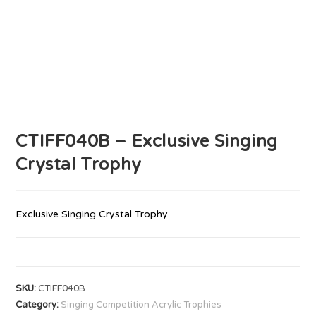
CTIFF040B – Exclusive Singing
Crystal Trophy
Exclusive Singing Crystal Trophy
SKU:
CTIFF040B
Category:
Singing Competition Acrylic Trophies