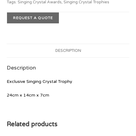
Tags:
Singing Crystal Awards
,
Singing Crystal Trophies
REQUEST A QUOTE
DESCRIPTION
Description
Exclusive Singing Crystal Trophy
24cm x 14cm x 7cm
Related products