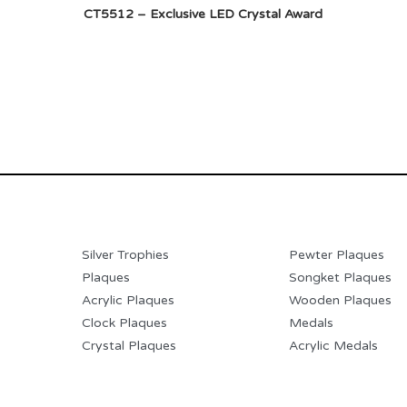
CT5512 – Exclusive LED Crystal Award
Silver Trophies
Pewter Plaques
Plaques
Songket Plaques
Acrylic Plaques
Wooden Plaques
Clock Plaques
Medals
Crystal Plaques
Acrylic Medals