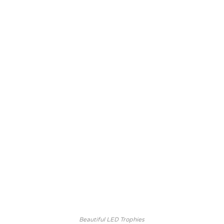
Beautiful LED Trophies