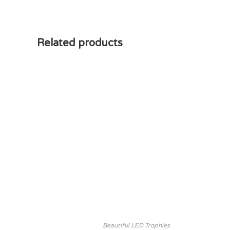
Related products
Beautiful LED Trophies