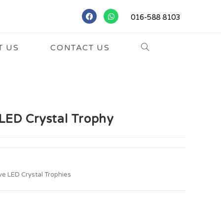
016-588 8103
T US
CONTACT US
LED Crystal Trophy
ve LED Crystal Trophies