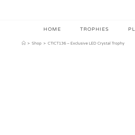
HOME
TROPHIES
P
>
Shop
>
CTICT136 – Exclusive LED Crystal Trophy