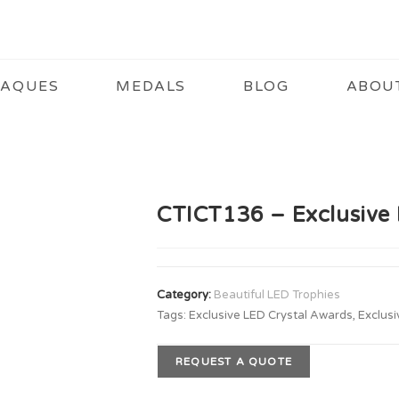
LAQUES
MEDALS
BLOG
ABOU
CTICT136 – Exclusive 
Category:
Beautiful LED Trophies
Tags:
Exclusive LED Crystal Awards
,
Exclusi
REQUEST A QUOTE