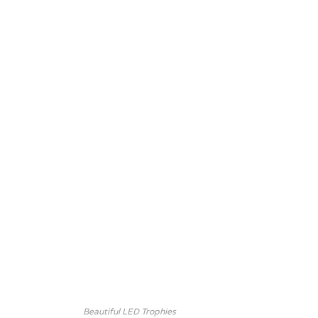
Beautiful LED Trophies