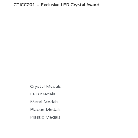
CTICC201 – Exclusive LED Crystal Award
Crystal Medals
LED Medals
Metal Medals
Plaque Medals
Plastic Medals