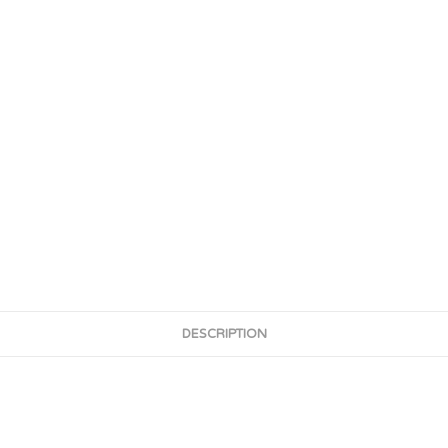
DESCRIPTION