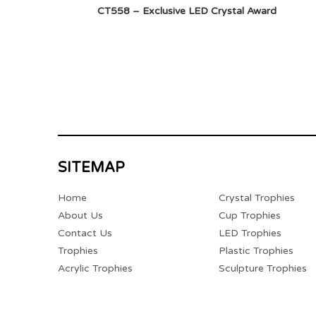
CT558 – Exclusive LED Crystal Award
SITEMAP
Home
Crystal Trophies
About Us
Cup Trophies
Contact Us
LED Trophies
Trophies
Plastic Trophies
Acrylic Trophies
Sculpture Trophies