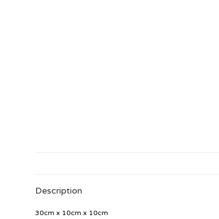
Description
30cm x 10cm x 10cm