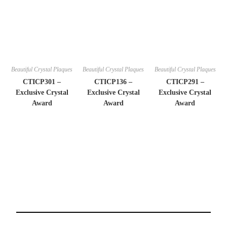
Beautiful Crystal Plaques
Beautiful Crystal Plaques
Beautiful Crystal Plaques
CTICP301 –
CTICP136 –
CTICP291 –
Exclusive Crystal
Exclusive Crystal
Exclusive Crystal
Award
Award
Award