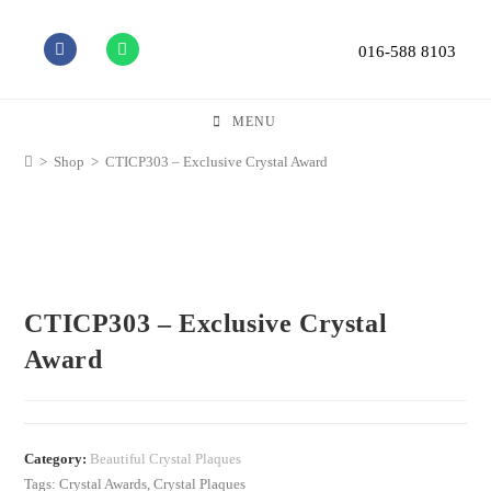
016-588 8103
MENU
>
Shop
>
CTICP303 – Exclusive Crystal Award
CTICP303 – Exclusive Crystal
Award
Category:
Beautiful Crystal Plaques
Tags:
Crystal Awards
,
Crystal Plaques