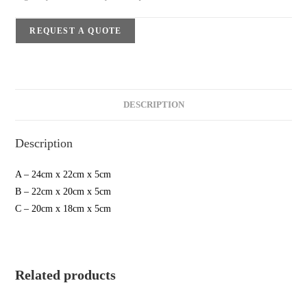
REQUEST A QUOTE
DESCRIPTION
Description
A – 24cm x 22cm x 5cm
B – 22cm x 20cm x 5cm
C – 20cm x 18cm x 5cm
Related products