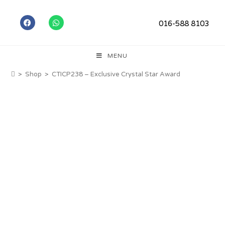
016-588 8103
MENU
>
Shop
>
CTICP238 – Exclusive Crystal Star Award