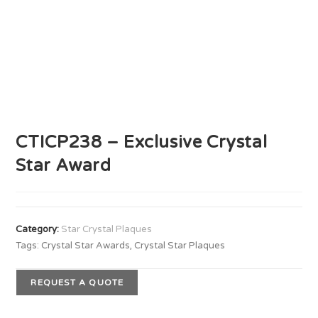
CTICP238 – Exclusive Crystal
Star Award
Category:
Star Crystal Plaques
Tags:
Crystal Star Awards
,
Crystal Star Plaques
REQUEST A QUOTE