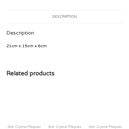
DESCRIPTION
Description
21cm x 15cm x 6cm
Related products
Star Crystal Plaques
Star Crystal Plaques
Star Crystal Plaques