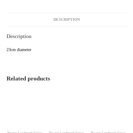
DESCRIPTION
Description
23cm diameter
Related products
Pewter Landmark Series
Pewter Landmark Series
Pewter Landmark Series