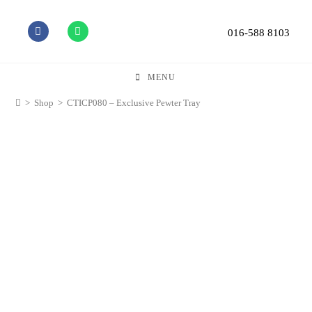
016-588 8103
MENU
>
Shop
>
CTICP080 – Exclusive Pewter Tray