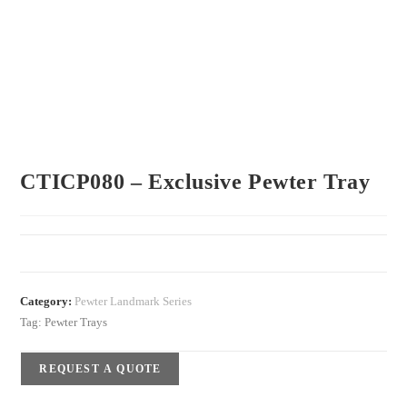
CTICP080 – Exclusive Pewter Tray
Category:
Pewter Landmark Series
Tag:
Pewter Trays
REQUEST A QUOTE