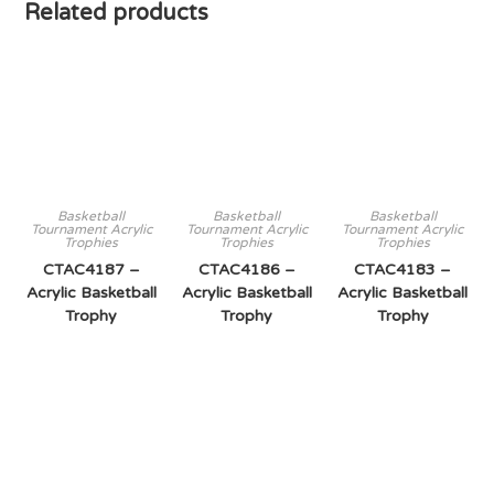
Related products
Basketball
Basketball
Basketball
Tournament Acrylic
Tournament Acrylic
Tournament Acrylic
Trophies
Trophies
Trophies
CTAC4187 –
CTAC4186 –
CTAC4183 –
Acrylic Basketball
Acrylic Basketball
Acrylic Basketball
Trophy
Trophy
Trophy