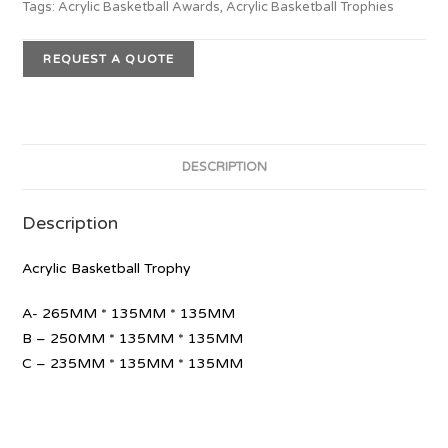
Tags:
Acrylic Basketball Awards
,
Acrylic Basketball Trophies
REQUEST A QUOTE
DESCRIPTION
Description
Acrylic Basketball Trophy
A- 265MM * 135MM * 135MM
B – 250MM * 135MM * 135MM
C – 235MM * 135MM * 135MM