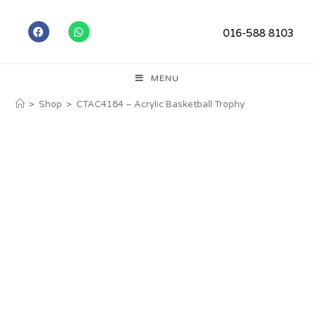
016-588 8103
MENU
>
Shop
>
CTAC4184 – Acrylic Basketball Trophy