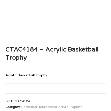
CTAC4184 – Acrylic Basketball
Trophy
Acrylic Basketball Trophy
SKU:
CTAC4184
Category:
Basketball Tournament Acrylic Trophies