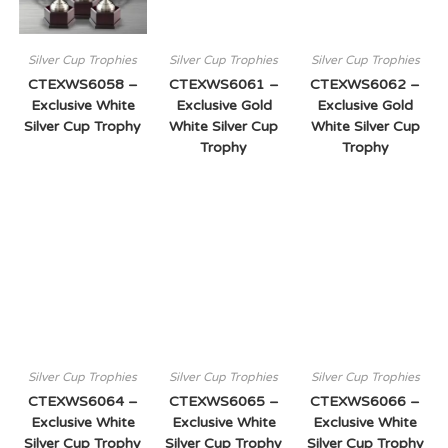
Silver Cup Trophies
Silver Cup Trophies
Silver Cup Trophies
CTEXWS6058 –
CTEXWS6061 –
CTEXWS6062 –
Exclusive White
Exclusive Gold
Exclusive Gold
Silver Cup Trophy
White Silver Cup
White Silver Cup
Trophy
Trophy
Silver Cup Trophies
Silver Cup Trophies
Silver Cup Trophies
CTEXWS6064 –
CTEXWS6065 –
CTEXWS6066 –
Exclusive White
Exclusive White
Exclusive White
Silver Cup Trophy
Silver Cup Trophy
Silver Cup Trophy