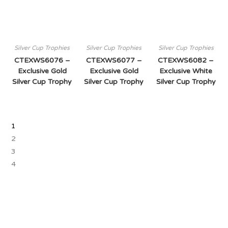
Silver Cup Trophies
Silver Cup Trophies
Silver Cup Trophies
CTEXWS6076 –
CTEXWS6077 –
CTEXWS6082 –
Exclusive Gold
Exclusive Gold
Exclusive White
Silver Cup Trophy
Silver Cup Trophy
Silver Cup Trophy
1
2
3
4