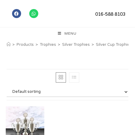
016-588 8103
MENU
>
Products
>
Trophies
>
Silver Trophies
>
Silver Cup Trophies