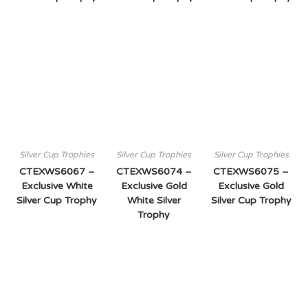
Silver Cup Trophies
Silver Cup Trophies
Silver Cup Trophies
CTEXWS6067 –
CTEXWS6074 –
CTEXWS6075 –
Exclusive White
Exclusive Gold
Exclusive Gold
Silver Cup Trophy
White Silver
Silver Cup Trophy
Trophy