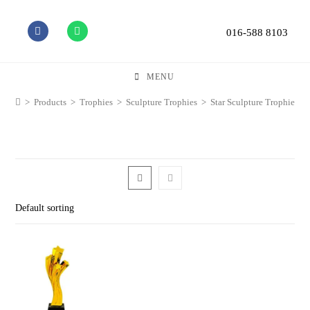
016-588 8103
MENU
>
Products
>
Trophies
>
Sculpture Trophies
>
Star Sculpture Trophies
Default sorting