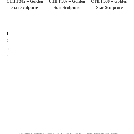
CTIFF302 – Golden
CTIFF307 – Golden
CTIFF308 – Golden
Star Sculpture
Star Sculpture
Star Sculpture
1
2
3
4