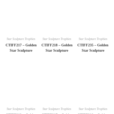
Star Sculpture Trophies
Star Sculpture Trophies
Star Sculpture Trophies
CTIFF217 – Golden
CTIFF218 – Golden
CTIFF235 – Golden
Star Sculpture
Star Sculpture
Star Sculpture
Star Sculpture Trophies
Star Sculpture Trophies
Star Sculpture Trophies