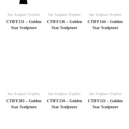
Star Sculpture Trophies
Star Sculpture Trophies
Star Sculpture Trophies
CTIFF131 – Golden
CTIFF136 – Golden
CTIFF144 – Golden
Star Sculpture
Star Sculpture
Star Sculpture
Star Sculpture Trophies
Star Sculpture Trophies
Star Sculpture Trophies
CTIFF203 – Golden
CTIFF210 – Golden
CTIFF211 – Golden
Star Sculpture
Star Sculpture
Star Sculpture