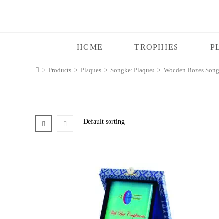
HOME
TROPHIES
P
>
Products
>
Plaques
>
Songket Plaques
>
Wooden Boxes Songk
Default sorting