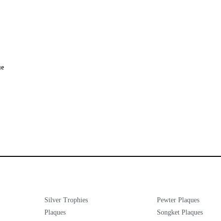
ue
Silver Trophies
Pewter Plaques
Plaques
Songket Plaques