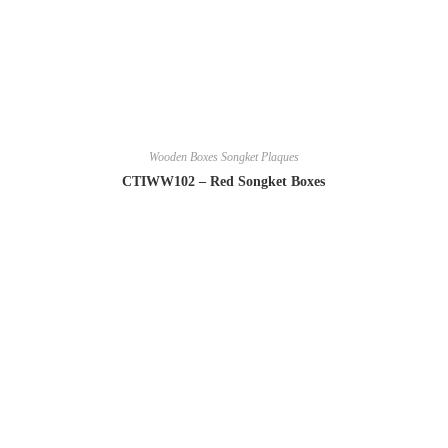
Wooden Boxes Songket Plaques
CTIWW102 – Red Songket Boxes