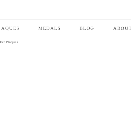
LAQUES
MEDALS
BLOG
ABOUT
et Plaques