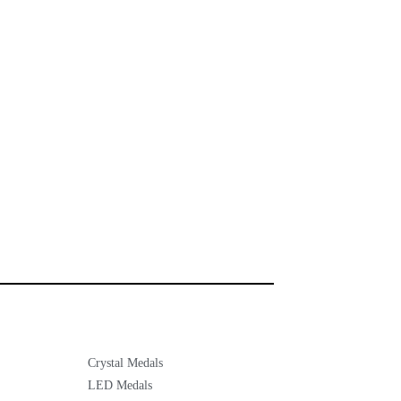
Crystal Medals
LED Medals