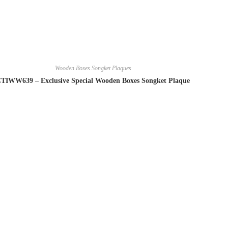
Wooden Boxes Songket Plaques
TIWW639 – Exclusive Special Wooden Boxes Songket Plaque