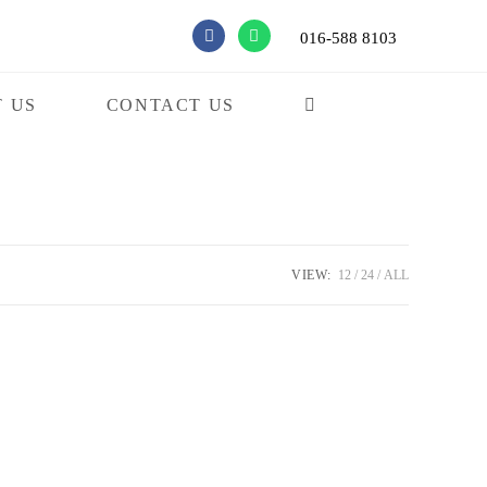
016-588 8103
 US
CONTACT US
VIEW:
12
24
ALL