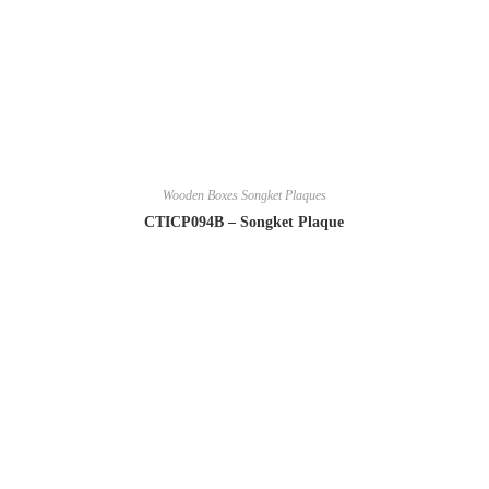
Wooden Boxes Songket Plaques
CTICP094B – Songket Plaque