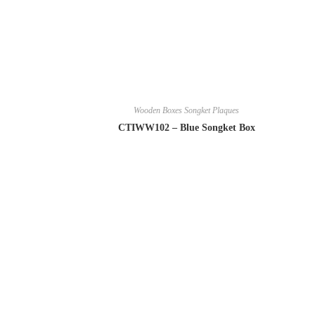
Wooden Boxes Songket Plaques
CTIWW102 – Blue Songket Box