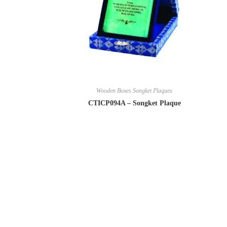
Wooden Boxes Songket Plaques
CTICP094A – Songket Plaque