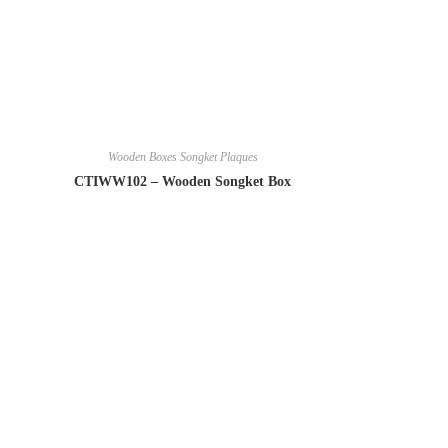
Wooden Boxes Songket Plaques
CTIWW102 – Wooden Songket Box