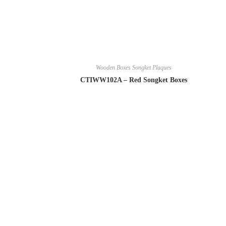
Wooden Boxes Songket Plaques
CTIWW102A – Red Songket Boxes