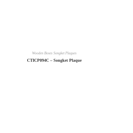
Wooden Boxes Songket Plaques
CTICP094C – Songket Plaque