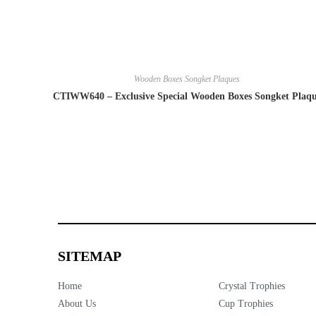
Wooden Boxes Songket Plaques
CTIWW640 – Exclusive Special Wooden Boxes Songket Plaq
SITEMAP
Home
Crystal Trophies
About Us
Cup Trophies