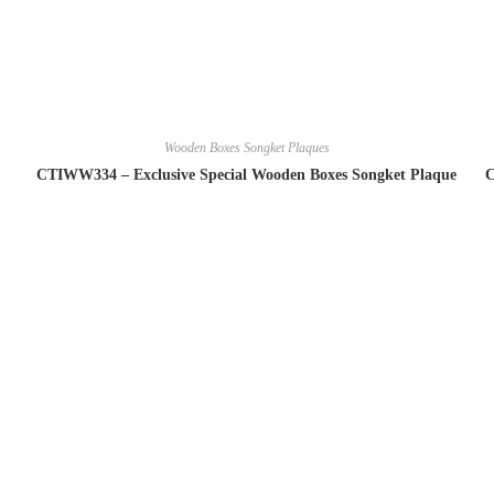
Wooden Boxes Songket Plaques
CTIWW334 – Exclusive Special Wooden Boxes Songket Plaque
C