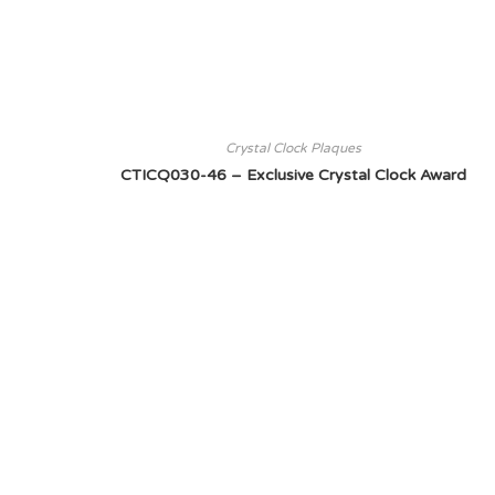
Crystal Clock Plaques
CTICQ030-46 – Exclusive Crystal Clock Award