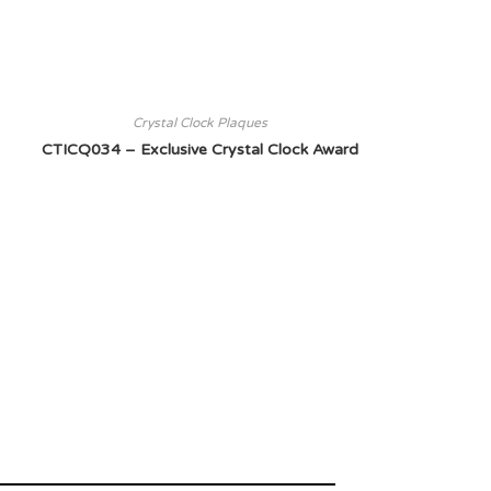
Crystal Clock Plaques
CTICQ034 – Exclusive Crystal Clock Award