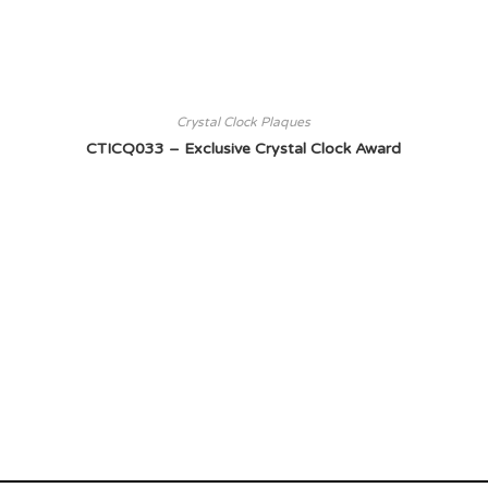
Crystal Clock Plaques
CTICQ033 – Exclusive Crystal Clock Award