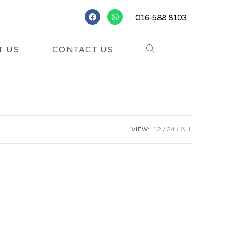
016-588 8103
T US
CONTACT US
VIEW:
12
24
ALL