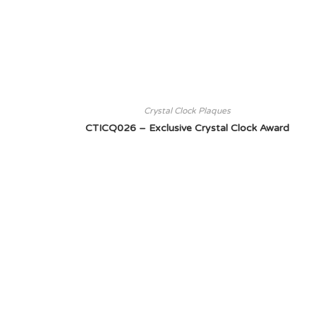
Crystal Clock Plaques
CTICQ026 – Exclusive Crystal Clock Award