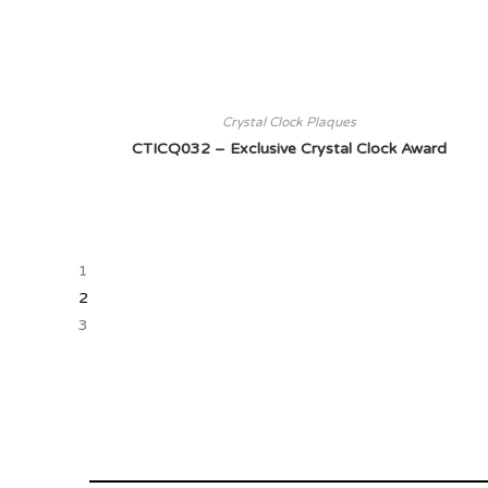
Crystal Clock Plaques
CTICQ032 – Exclusive Crystal Clock Award
1
2
3