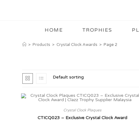
HOME
TROPHIES
P
>
Products
>
Crystal Clock Awards
>
Page 2
Default sorting
Crystal Clock Plaques
CTICQ023 – Exclusive Crystal Clock Award