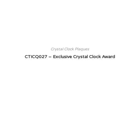
Crystal Clock Plaques
CTICQ027 – Exclusive Crystal Clock Award