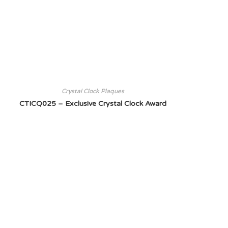
Crystal Clock Plaques
CTICQ025 – Exclusive Crystal Clock Award