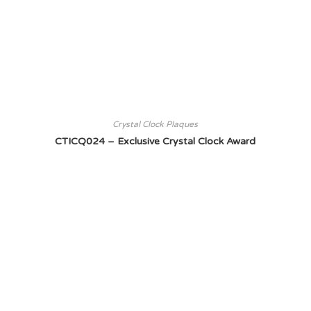
Crystal Clock Plaques
CTICQ024 – Exclusive Crystal Clock Award