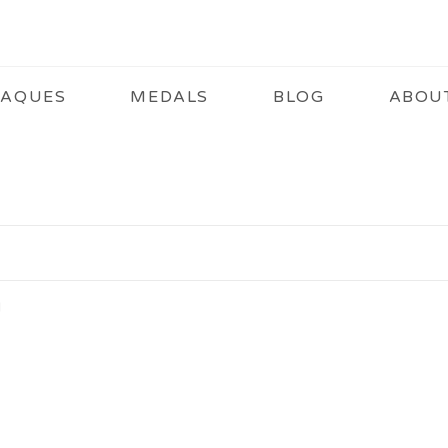
LAQUES
MEDALS
BLOG
ABOU