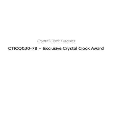
Crystal Clock Plaques
CTICQ030-79 – Exclusive Crystal Clock Award