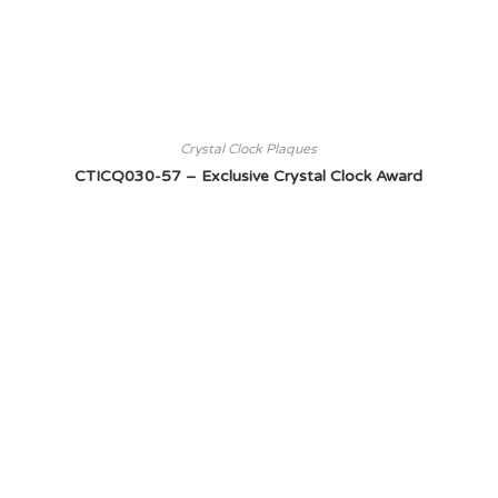
Crystal Clock Plaques
CTICQ030-57 – Exclusive Crystal Clock Award