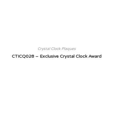
Crystal Clock Plaques
CTICQ028 – Exclusive Crystal Clock Award