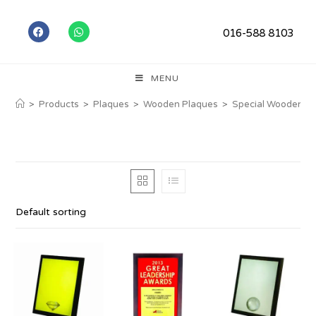
016-588 8103
MENU
>
Products
>
Plaques
>
Wooden Plaques
>
Special Wooden P
Default sorting