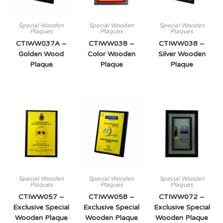
Special Wooden
Special Wooden
Special Wooden
Plaques
Plaques
Plaques
CTIWW037A –
CTIWW038 –
CTIWW038 –
Golden Wood
Color Wooden
Silver Wooden
Plaque
Plaque
Plaque
Special Wooden
Special Wooden
Special Wooden
Plaques
Plaques
Plaques
CTIWW057 –
CTIWW058 –
CTIWW072 –
Exclusive Special
Exclusive Special
Exclusive Special
Wooden Plaque
Wooden Plaque
Wooden Plaque