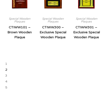
Special Wooden
Special Wooden
Special Wooden
Plaques
Plaques
Plaques
CTIWW101 –
CTIWW300 –
CTIWW301 –
Brown Wooden
Exclusive Special
Exclusive Special
Plaque
Wooden Plaque
Wooden Plaque
1
2
3
4
5