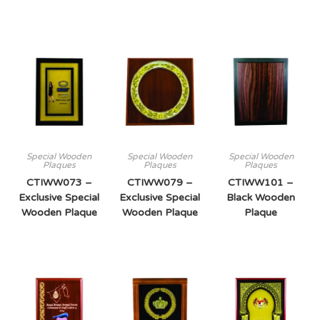
Special Wooden
Special Wooden
Special Wooden
Plaques
Plaques
Plaques
CTIWW073 –
CTIWW079 –
CTIWW101 –
Exclusive Special
Exclusive Special
Black Wooden
Wooden Plaque
Wooden Plaque
Plaque